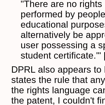
"There are no rights
performed by people,
educational purposes
alternatively be appr
user possessing a sp
student certificate.'" 
DPRL also appears to be
states the rule that any 
the rights language cann
the patent, I couldn't fin