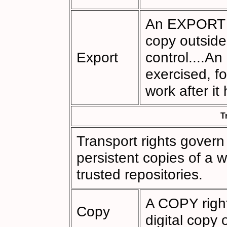
An EXPORT ri
copy outside
Export
control....A
exercised, f
work after it
T
Transport rights gover
persistent copies of a w
trusted repositories.
A COPY right
Copy
digital copy 