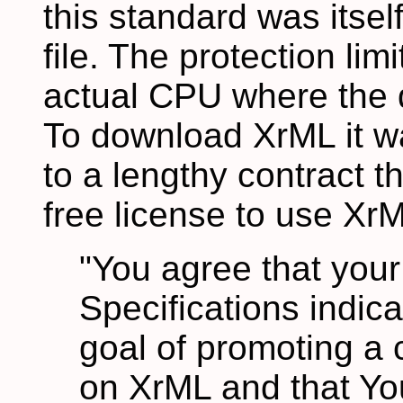
this standard was itse
file. The protection limi
actual CPU where the 
To download XrML it w
to a lengthy contract t
free license to use XrM
"You agree that your
Specifications indic
goal of promoting 
on XrML and that You