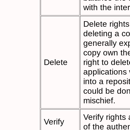
with the inte
Delete right
deleting a co
generally exp
copy own the
Delete
right to dele
applications
into a reposi
could be don
mischief.
Verify rights
Verify
of the authen