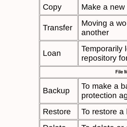
Copy
Make a new 
Moving a wor
Transfer
another
Temporarily 
Loan
repository fo
File
To make a ba
Backup
protection ag
Restore
To restore a 