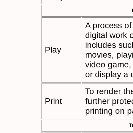
A process of
digital work
includes such
Play
movies, playi
video game,
or display a
To render th
Print
further prot
printing on p
T