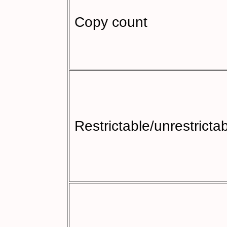
Copy count
Restrictable/unrestricta