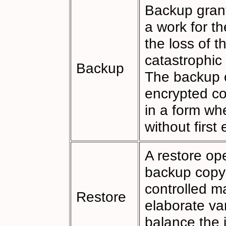
Backup grant
a work for t
the loss of t
catastrophic
Backup
The backup o
encrypted cop
in a form wh
without first
A restore op
backup copy 
controlled ma
Restore
elaborate va
balance the 