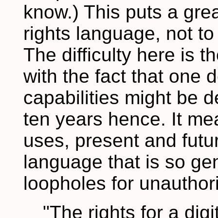
know.) This puts a gre
rights language, not t
The difficulty here is 
with the fact that one
capabilities might be d
ten years hence. It mea
uses, present and futu
language that is so gen
loopholes for unauthor
"The rights for a digi