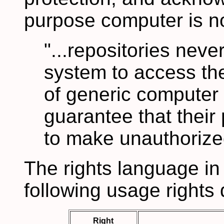
purpose computer is no
"...repositories neve
system to access the
of generic computer
guarantee that their 
to make unauthorized
The rights language in
following usage rights 
Right