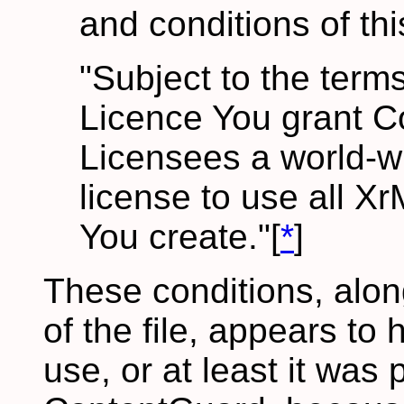
and conditions of th
"Subject to the terms
Licence You grant C
Licensees a world-wi
license to use all X
You create."[
*
]
These conditions, alon
of the file, appears to 
use, or at least it was