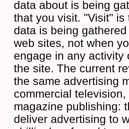
data about is being ga
that you visit. "Visit" 
data is being gathered
web sites, not when y
engage in any activity 
the site. The current 
the same advertising m
commercial television,
magazine publishing: t
deliver advertising to