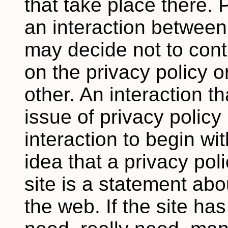
that take place there. 
an interaction betwee
may decide not to cont
on the privacy policy o
other. An interaction t
issue of privacy policy
interaction to begin wit
idea that a privacy pol
site is a statement ab
the web. If the site ha