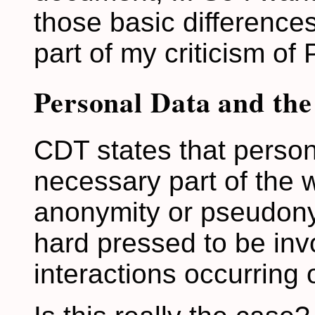
those basic difference
part of my criticism of 
Personal Data and th
CDT states that persona
necessary part of the w
anonymity or pseudony
hard pressed to be invol
interactions occurring 