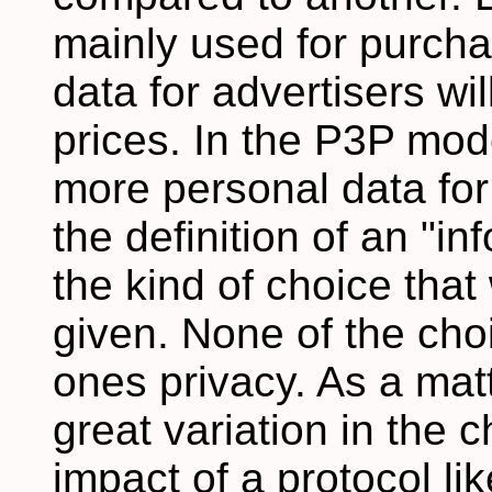
mainly used for purchas
data for advertisers wil
prices. In the P3P mod
more personal data for
the definition of an "in
the kind of choice tha
given. None of the choi
ones privacy. As a matte
great variation in the c
impact of a protocol lik