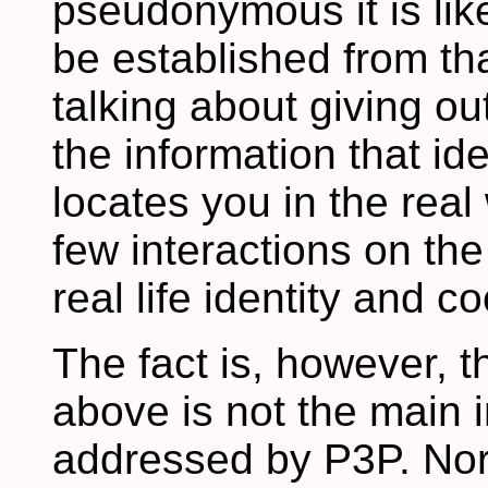
pseudonymous it is like
be established from tha
talking about giving ou
the information that id
locates you in the real
few interactions on th
real life identity and c
The fact is, however, t
above is not the main i
addressed by P3P. Nor 