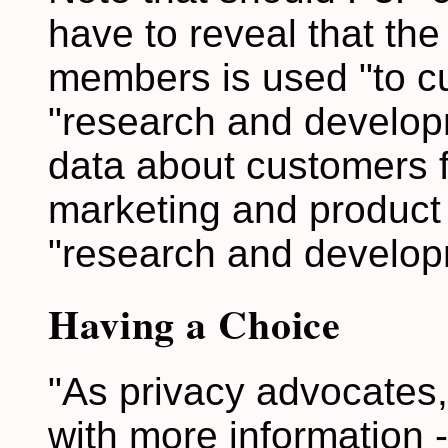
have to reveal that the
members is used "to cu
"research and developm
data about customers fo
marketing and product
"research and develop
Having a Choice
"As privacy advocates,
with more information -