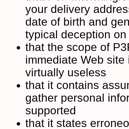
your delivery addres
date of birth and gen
typical deception on
that the scope of P3P,
immediate Web site i
virtually useless
that it contains ass
gather personal info
supported
that it states errone