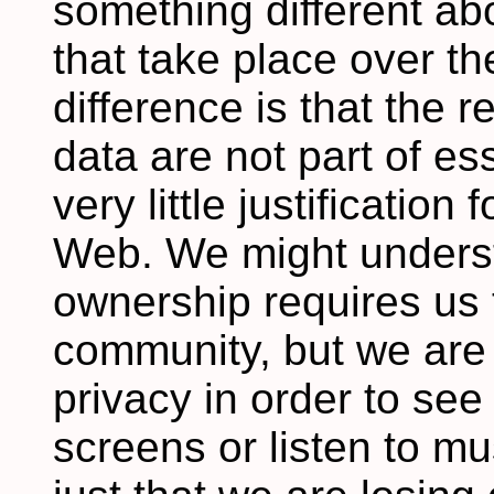
something different ab
that take place over th
difference is that the 
data are not part of ess
very little justification
Web. We might underst
ownership requires us t
community, but we are l
privacy in order to see
screens or listen to mus