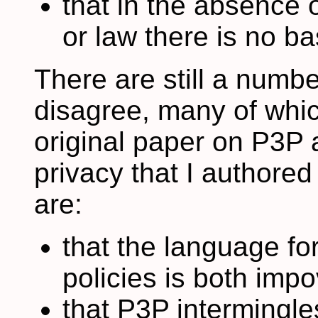
that in the absence 
or law there is no b
There are still a numb
disagree, many of whi
original paper on P3P
privacy that I author
are:
that the language fo
policies is both imp
that P3P intermingles