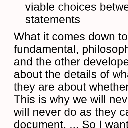
viable choices betw
statements
What it comes down to,
fundamental, philosoph
and the other develope
about the details of w
they are about whether 
This is why we will ne
will never do as they ca
document, ... So I want