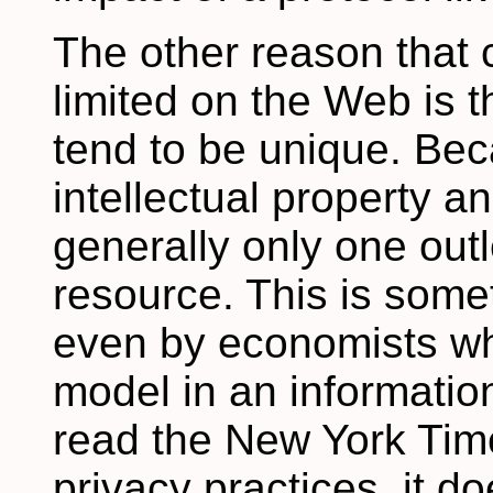
The other reason that 
limited on the Web is t
tend to be unique. Bec
intellectual property an
generally only one outl
resource. This is some
even by economists wh
model in an information
read the New York Times
privacy practices, it d