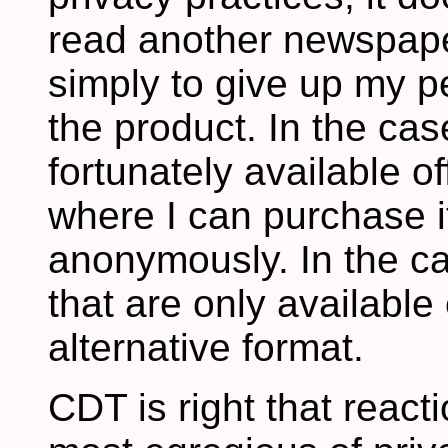
read another newspape
simply to give up my pe
the product. In the case
fortunately available o
where I can purchase it
anonymously. In the ca
that are only available 
alternative format.
CDT is right that reac