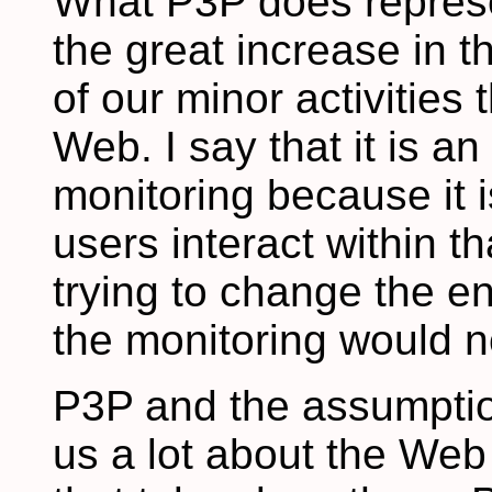
What P3P does represen
the great increase in t
of our minor activities
Web. I say that it is a
monitoring because it 
users interact within t
trying to change the e
the monitoring would n
P3P and the assumption
us a lot about the Web 