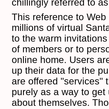
chillingly referred to a
This reference to Web
millions of virtual Sant
to the warm invitations 
of members or to perso
online home. Users are 
up their data for the p
are offered "services" 
purely as a way to get 
about themselves. Thos