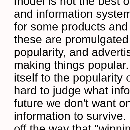
model is not the best 
and information system
for some products and
these are promulgated 
popularity, and advertis
making things popular.
itself to the popularity
hard to judge what info
future we don't want on
information to survive. 
off the way that "winni