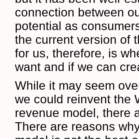
connection between our
potential as consumers
the current version of 
for us, therefore, is wh
want and if we can cre
While it may seem overl
we could reinvent the 
revenue model, there 
There are reasons why