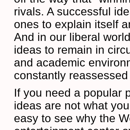
rivals. A successful i
ones to explain itself 
And in our liberal wor
ideas to remain in circu
and academic environ
constantly reassessed f
If you need a popular 
ideas are not what you
easy to see why the 