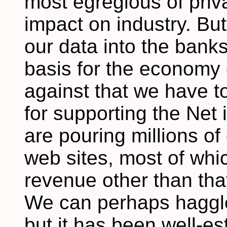
most egregious of pri
impact on industry. But
our data into the banks
basis for the economy o
against that we have 
for supporting the Net
are pouring millions of 
web sites, most of whic
revenue other than tha
We can perhaps haggle
but it has been well-es