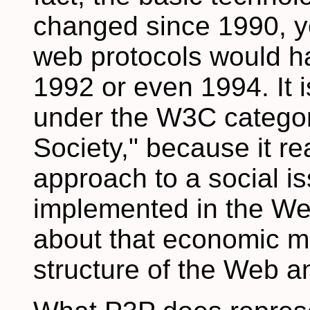
changed since 1990, ye
web protocols would h
1992 or even 1994. It i
under the W3C catego
Society," because it re
approach to a social i
implemented in the Web
about that economic mo
structure of the Web an