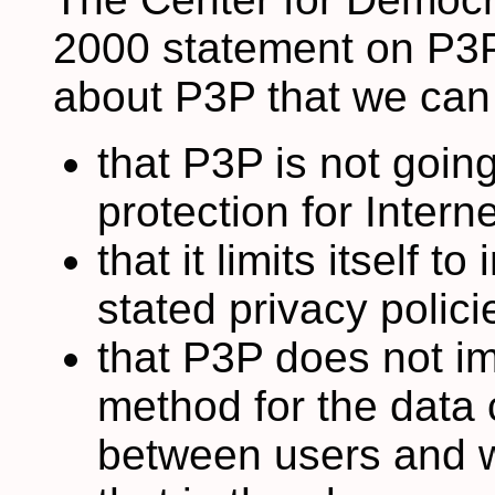
2000 statement on P3
about P3P that we can 
that P3P is not goin
protection for Intern
that it limits itself 
stated privacy polici
that P3P does not i
method for the data 
between users and w