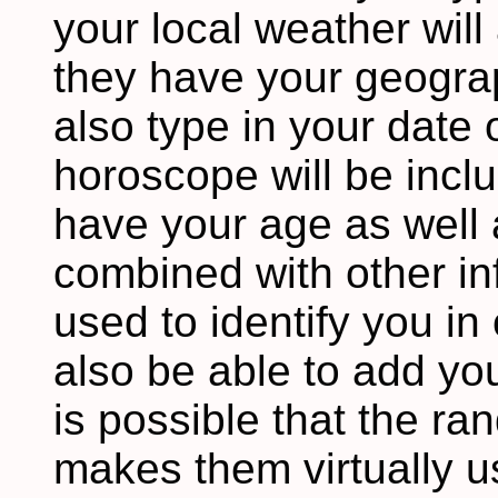
your local weather wil
they have your geograp
also type in your date o
horoscope will be incl
have your age as well 
combined with other in
used to identify you i
also be able to add you
is possible that the ra
makes them virtually u