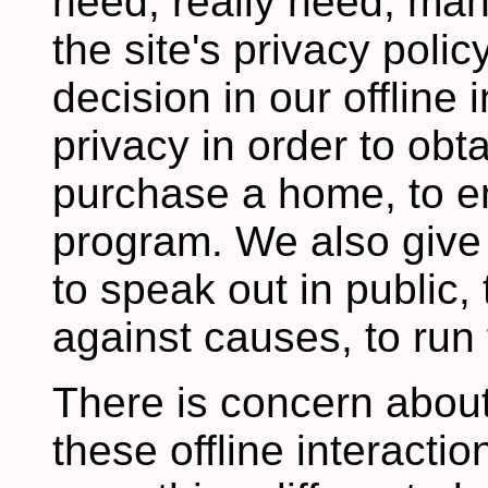
need, really need, many 
the site's privacy poli
decision in our offline 
privacy in order to obta
purchase a home, to en
program. We also give
to speak out in public, 
against causes, to run f
There is concern about
these offline interacti