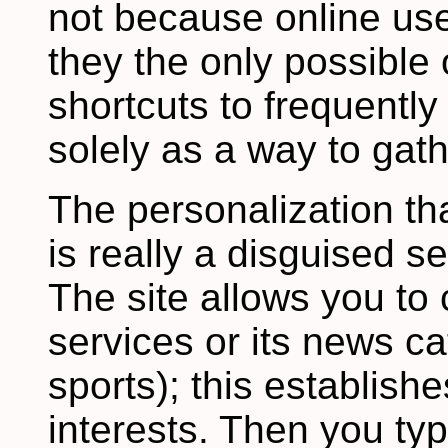
not because online use
they the only possible 
shortcuts to frequently 
solely as a way to gath
The personalization tha
is really a disguised 
The site allows you t
services or its news ca
sports); this establishe
interests. Then you typ