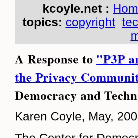
kcoyle.net :
Hom
topics:
copyright
te
m
A Response to
"P3P an
the Privacy Communi
Democracy and Techn
Karen Coyle, May, 20
The Center for Democr