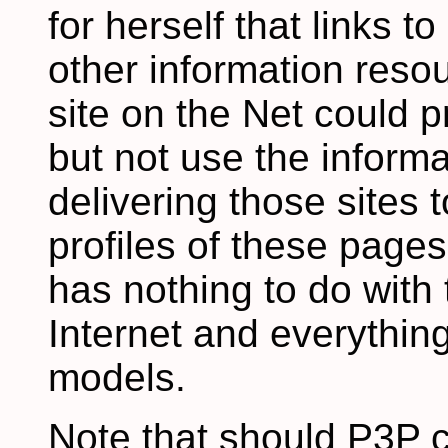
for herself that links t
other information resou
site on the Net could 
but not use the informa
delivering those sites 
profiles of these page
has nothing to do with 
Internet and everythin
models.
Note that should P3P c