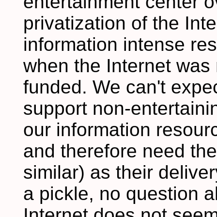
entertainment center o
privatization of the In
information intense re
when the Internet was 
funded. We can't expec
support non-entertaini
our information resourc
and therefore need the
similar) as their delive
a pickle, no question a
Internet does not seem