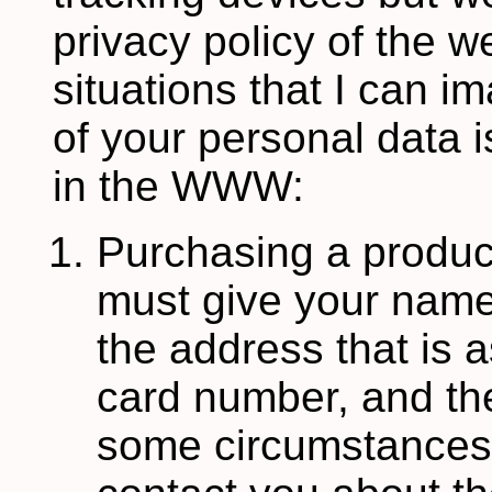
privacy policy of the w
situations that I can i
of your personal data is
in the WWW:
Purchasing a product
must give your name
the address that is a
card number, and th
some circumstances,