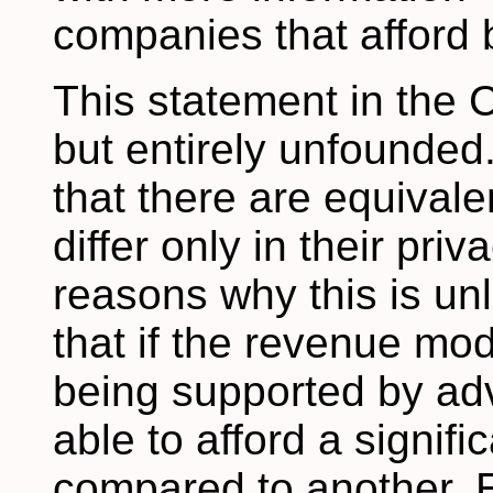
companies that afford b
This statement in the
but entirely unfounded
that there are equival
differ only in their pri
reasons why this is unli
that if the revenue mode
being supported by adve
able to afford a signif
compared to another. E