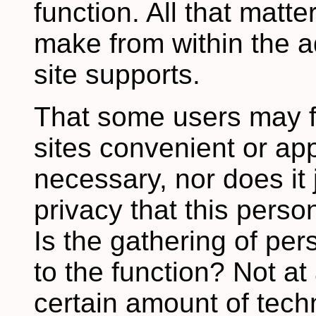
function. All that matte
make from within the ad
site supports.
That some users may f
sites convenient or a
necessary, nor does it j
privacy that this perso
Is the gathering of pe
to the function? Not at
certain amount of techn