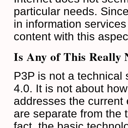
particular needs. Since
in information services
content with this aspec
Is Any of This Really
P3P is not a technical
4.0. It is not about how
addresses the current
are separate from the 
fact, the basic technol