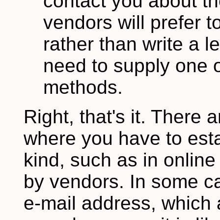
contact you about t
vendors will prefer 
rather than write a le
need to supply one o
methods.
Right, that's it. There
where you have to esta
kind, such as in onlin
by vendors. In some ca
e-mail address, which 