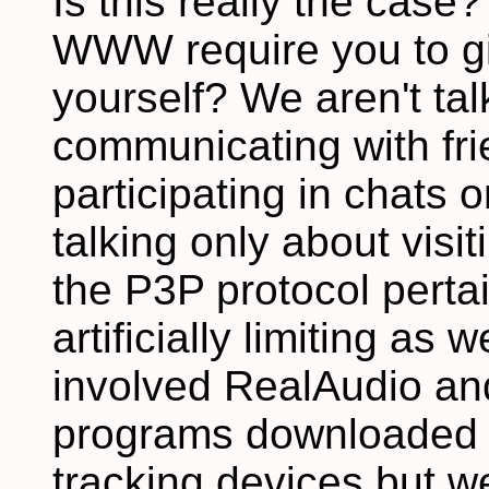
Is this really the case?
WWW require you to gi
yourself? We aren't ta
communicating with fri
participating in chats
talking only about visi
the P3P protocol pertain
artificially limiting as
involved RealAudio an
programs downloaded of
tracking devices but w