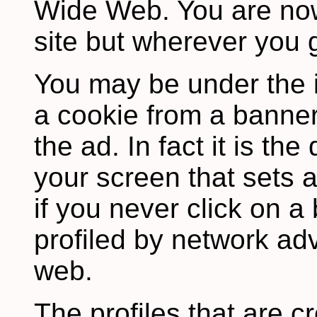
Wide Web. You are now
site but wherever you 
You may be under the 
a cookie from a banner
the ad. In fact it is th
your screen that sets 
if you never click on 
profiled by network adv
web.
The profiles that are c