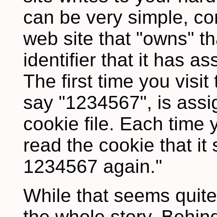
can be very simple, co
web site that "owns" t
identifier that it has 
The first time you visit 
say "1234567", is assi
cookie file. Each time y
read the cookie that it
1234567 again."
While that seems quite 
the whole story. Behin