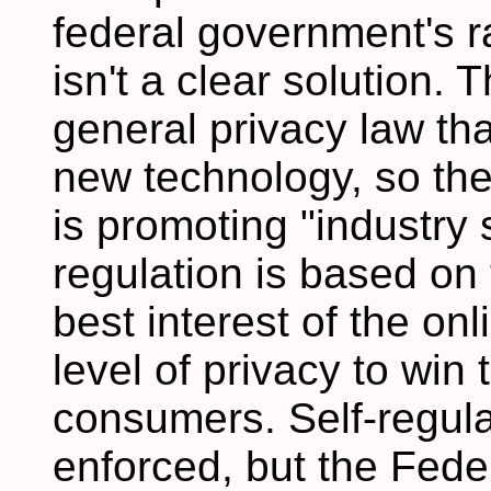
federal government's rad
isn't a clear solution.
general privacy law tha
new technology, so t
is promoting "industry s
regulation is based on t
best interest of the onl
level of privacy to win
consumers. Self-regulat
enforced, but the Fed