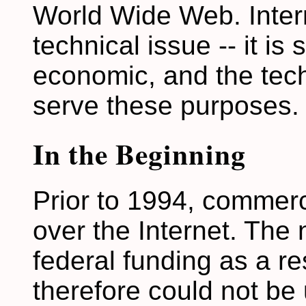
World Wide Web. Intern
technical issue -- it is so
economic, and the tec
serve these purposes.
In the Beginning
Prior to 1994, commerc
over the Internet. The
federal funding as a r
therefore could not be