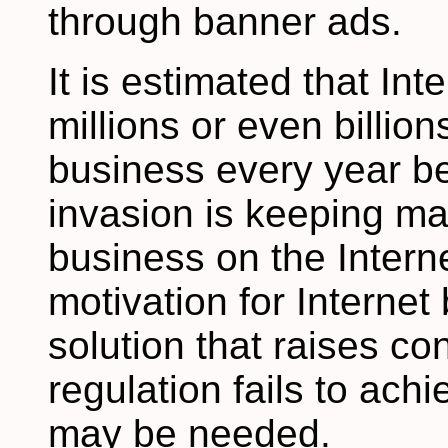
through banner ads.
It is estimated that In
millions or even billion
business every year be
invasion is keeping m
business on the Interne
motivation for Interne
solution that raises co
regulation fails to achi
may be needed.