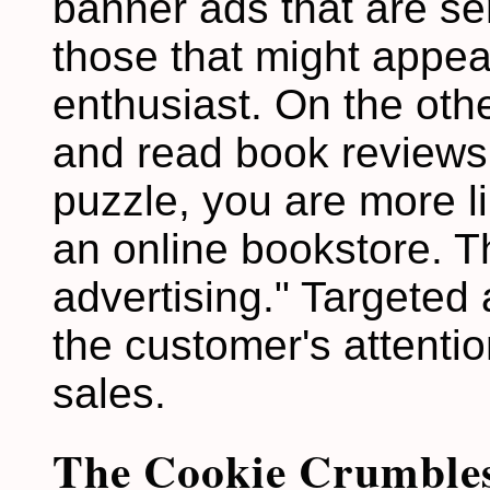
banner ads that are sen
those that might appea
enthusiast. On the other
and read book reviews
puzzle, you are more li
an online bookstore. Th
advertising." Targeted 
the customer's attenti
sales.
The Cookie Crumble