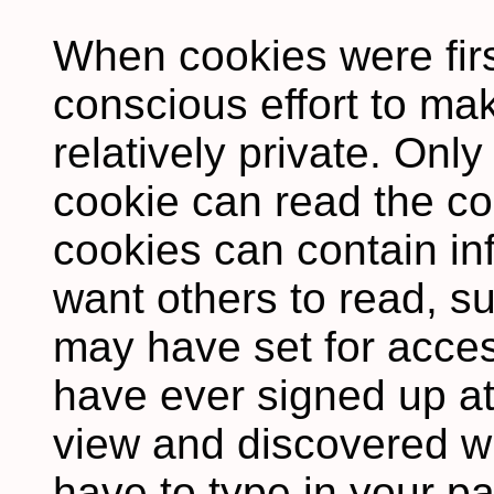
When cookies were firs
conscious effort to m
relatively private. Only
cookie can read the co
cookies can contain in
want others to read, s
may have set for access
have ever signed up at 
view and discovered w
have to type in your p