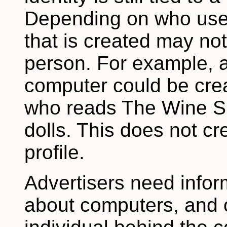
Depending on who uses 
that is created may no
person. For example, 
computer could be crea
who reads The Wine Sp
dolls. This does not c
profile.
Advertisers need infor
about computers, and o