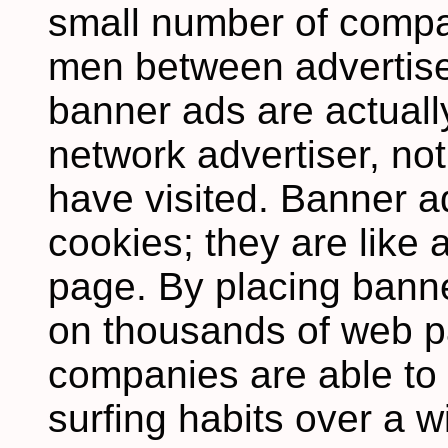
small number of compa
men between advertise
banner ads are actuall
network advertiser, not
have visited. Banner a
cookies; they are like
page. By placing banne
on thousands of web p
companies are able to
surfing habits over a 