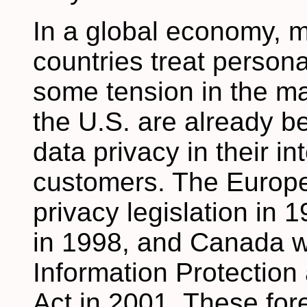
In a global economy, m
countries treat persona
some tension in the m
the U.S. are already be
data privacy in their in
customers. The Europ
privacy legislation in 
in 1998, and Canada wi
Information Protectio
Act in 2001. These fo