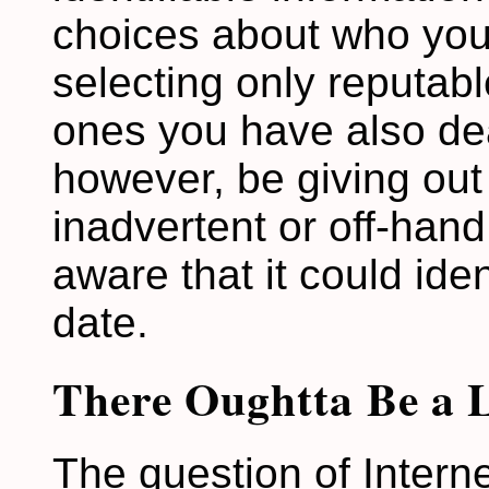
choices about who you
selecting only reputab
ones you have also deal
however, be giving out 
inadvertent or off-han
aware that it could ide
date.
There Oughtta Be a 
The question of Intern