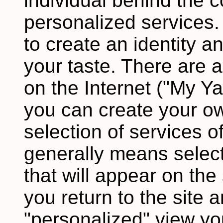
individual behind the c
personalized services.
to create an identity an
your taste. There are 
on the Internet ("My Y
you can create your o
selection of services of
generally means select
that will appear on the
you return to the site 
"personalized" view you