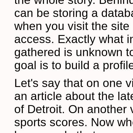
can be storing a datab
when you visit the sit
access. Exactly what i
gathered is unknown to
goal is to build a profi
Let's say that on one vi
an article about the la
of Detroit. On another 
sports scores. Now whe