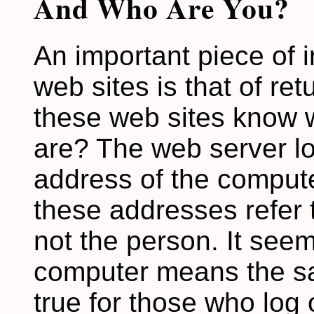
And Who Are You?
An important piece of 
web sites is that of re
these web sites know 
are? The web server lo
address of the computer
these addresses refer t
not the person. It seem
computer means the sa
true for those who log 