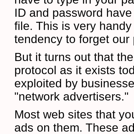
ID and password have 
file. This is very hand
tendency to forget our
But it turns out that th
protocol as it exists t
exploited by businesse
"network advertisers."
Most web sites that yo
ads on them. These ads