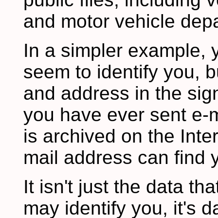
and motor vehicle depa
In a simpler example, 
seem to identify you, b
and address in the sign
you have ever sent e-ma
is archived on the Inte
mail address can find y
It isn't just the data th
may identify you, it's 