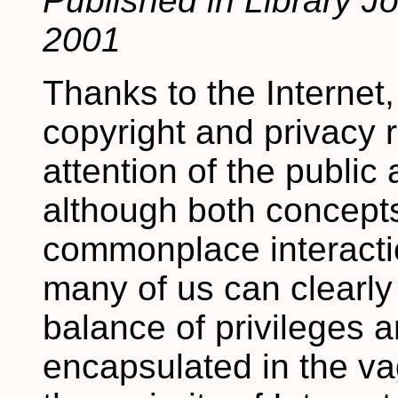
Published in Library J
2001
Thanks to the Internet,
copyright and privacy 
attention of the public 
although both concept
commonplace interaction
many of us can clearly
balance of privileges a
encapsulated in the va