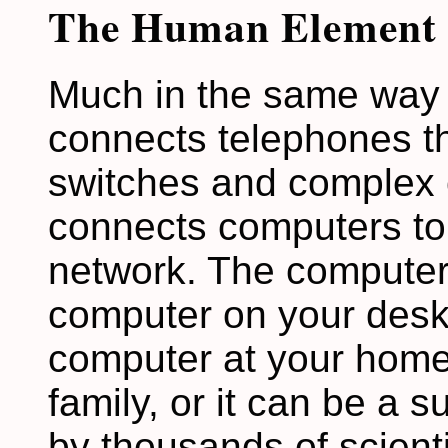
The Human Element
Much in the same way 
connects telephones th
switches and complex c
connects computers to 
network. The computer
computer on your deskt
computer at your home 
family, or it can be a 
by thousands of scienti