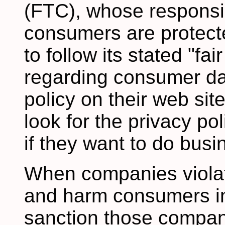
(FTC), whose responsibi
consumers are protect
to follow its stated "fa
regarding consumer dat
policy on their web si
look for the privacy po
if they want to do busin
When companies violate
and harm consumers in
sanction those compan