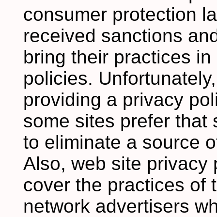
consumer protection 
received sanctions an
bring their practices in
policies. Unfortunately,
providing a privacy pol
some sites prefer that
to eliminate a source of
Also, web site privacy 
cover the practices of 
network advertisers wh