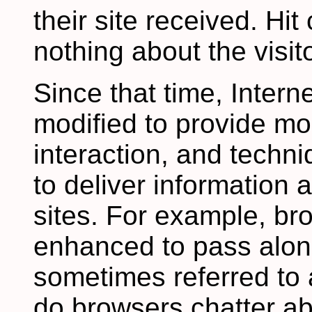
their site received. Hit
nothing about the visito
Since that time, Inter
modified to provide mo
interaction, and tech
to deliver information
sites. For example, b
enhanced to pass along
sometimes referred to 
do browsers chatter ab