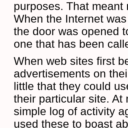
purposes. That meant n
When the Internet was p
the door was opened to
one that has been call
When web sites first b
advertisements on thei
little that they could u
their particular site. A
simple log of activity a
used these to boast ab