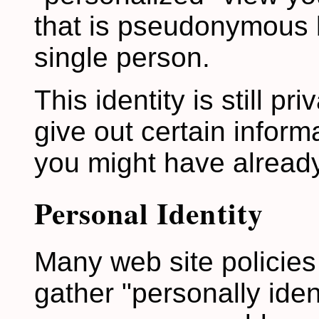
that is pseudonymous b
single person.
This identity is still pri
give out certain inform
you might have already
Personal Identity
Many web site policies 
gather "personally iden