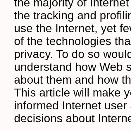
the majority of Intern
the tracking and profil
use the Internet, yet 
of the technologies that
privacy. To do so would
understand how Web si
about them and how th
This article will make
informed Internet user
decisions about Interne