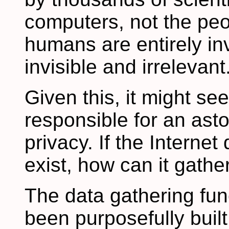
computers, not the pe
humans are entirely invi
invisible and irrelevant
Given this, it might se
responsible for an asto
privacy. If the Interne
exist, how can it gathe
The data gathering fun
been purposefully built