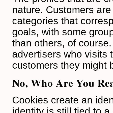
nature. Customers are 
categories that corres
goals, with some grou
than others, of course. 
advertisers who visits 
customers they might 
No, Who Are You Rea
Cookies create an ident
identity is still tied to