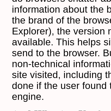
information about the b
the brand of the brows
Explorer), the version
available. This helps 
send to the browser. B
non-technical informat
site visited, including
done if the user found 
engine.