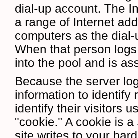
dial-up account. The In
a range of Internet add
computers as the dial-
When that person logs
into the pool and is as
Because the server lo
information to identify 
identify their visitors 
"cookie." A cookie is a 
site writes to your hard