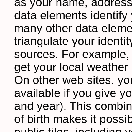
as your name, addres
data elements identify 
many other data eleme
triangulate your identi
sources. For example,
get your local weather 
On other web sites, yo
available if you give y
and year). This combin
of birth makes it possib
public files, including 