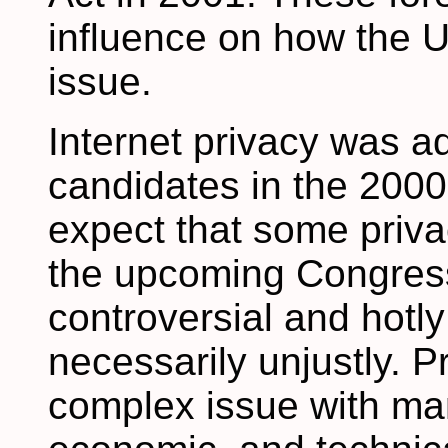
influence on how the U
issue.
Internet privacy was a
candidates in the 2000
expect that some privac
the upcoming Congress.
controversial and hotl
necessarily unjustly. P
complex issue with man