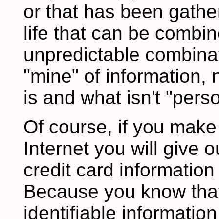
or that has been gathe
life that can be combi
unpredictable combinat
"mine" of information,
is and what isn't "perso
Of course, if you make
Internet you will give
credit card information 
Because you know that 
identifiable informati