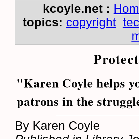
kcoyle.net :
Hom
topics:
copyright
te
m
Protec
"Karen Coyle helps y
patrons in the struggl
By Karen Coyle