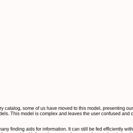
brary catalog, some of us have moved to this model, presenting our
dels. This model is complex and leaves the user confused and o
ny finding aids for information. It can still be fed efficiently wi