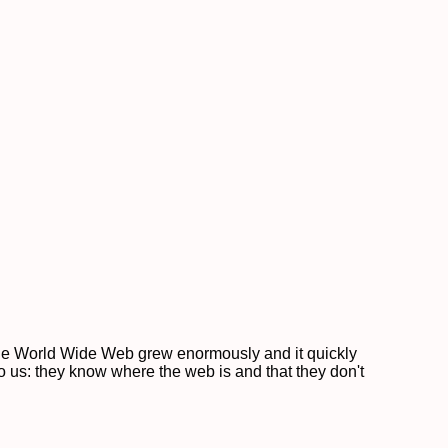
 the World Wide Web grew enormously and it quickly
to us: they know where the web is and that they don't