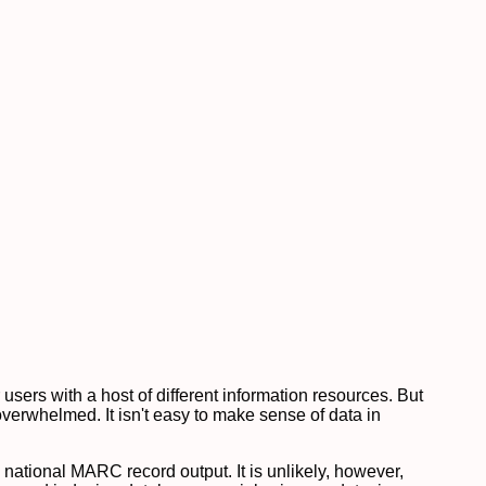
 users with a host of different information resources. But
verwhelmed. It isn't easy to make sense of data in
th national MARC record output. It is unlikely, however,