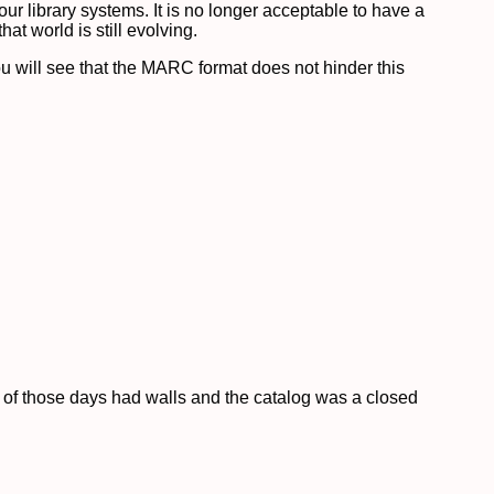
r library systems. It is no longer acceptable to have a
at world is still evolving.
ou will see that the MARC format does not hinder this
y of those days had walls and the catalog was a closed