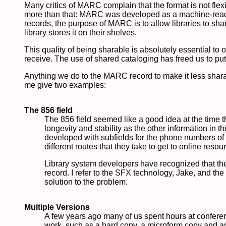
Many critics of MARC complain that the format is not flexib
more than that: MARC was developed as a machine-readab
records, the purpose of MARC is to allow libraries to shar
library stores it on their shelves.
This quality of being sharable is absolutely essential to o
receive. The use of shared cataloging has freed us to put o
Anything we do to the MARC record to make it less sharabl
me give two examples:
The 856 field
The 856 field seemed like a good idea at the time t
longevity and stability as the other information 
developed with subfields for the phone numbers of di
different routes that they take to get to online res
Library system developers have recognized that th
record. I refer to the SFX technology, Jake, and th
solution to the problem.
Multiple Versions
A few years ago many of us spent hours at conferen
work, such as a hard copy, a microform copy and an 