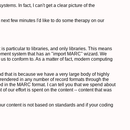
systems
. In fact, I can't get a clear picture of the
e next few minutes I'd like to do some therapy on our
s particular to libraries, and only libraries. This means
agement system that has an "import MARC" wizard. We
s to conform to. As a matter of fact, modern computing
and that is because we have a very large body of highly
e rendered in any number of record formats through the
ed in the MARC format. I can tell you that we spend about
 of our effort is spent on the content -- content that was
 your content is not based on standards and if your coding