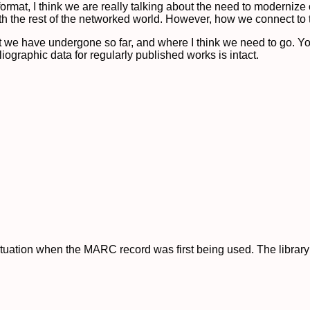
at, I think we are really talking about the need to modernize ou
th the rest of the networked world. However, how we connect to th
that we have undergone so far, and where I think we need to go. Y
ographic data for regularly published works is intact.
ituation when the MARC record was first being used. The librar