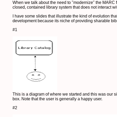
When we talk about the need to "modernize" the MARC form
closed, contained library system that does not interact wi
I have some slides that illustrate the kind of evolution 
development because its niche of providing sharable bibli
#1
This is a diagram of where we started and this was our s
box. Note that the user is generally a happy user.
#2