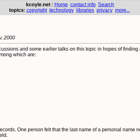
kcoyle.net :
Home
contact info
Search
topics:
copyright
technology
libraries
privacy
more...
y, 2000
cussions and some earlier talks on this topic in hopes of findin
 among which are:
ecords. One person felt that the last name of a personal name 
eld.