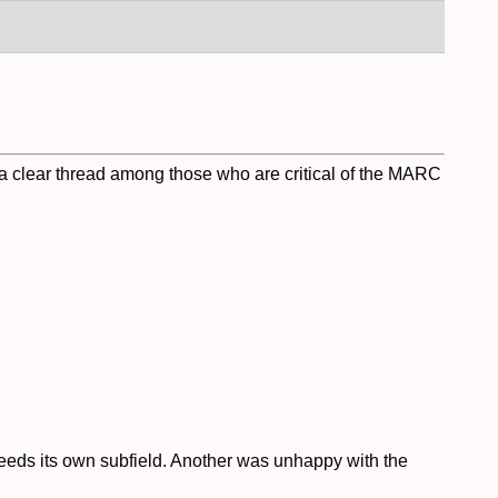
g a clear thread among those who are critical of the MARC
needs its own subfield. Another was unhappy with the