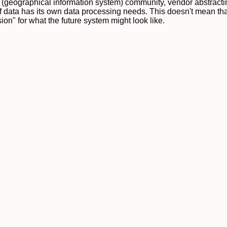
S (geographical information system) community, vendor abstract
 data has its own data processing needs. This doesn't mean that
on" for what the future system might look like.