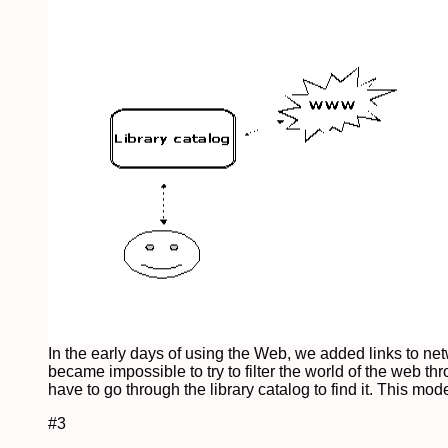
In the early days of using the Web, we added links to n
became impossible to try to filter the world of the web t
have to go through the library catalog to find it. This mod
#3