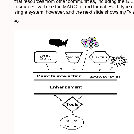
that resources from other communities, including the GI
resources, will use the MARC record format. Each type of
single system, however, and the next slide shows my "visi
#4