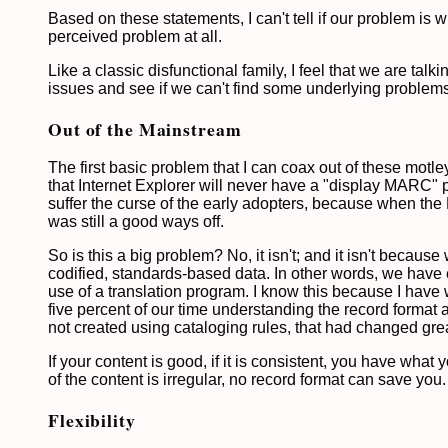
Based on these statements, I can't tell if our problem is w
perceived problem at all.
Like a classic disfunctional family, I feel that we are ta
issues and see if we can't find some underlying problems
Out of the Mainstream
The first basic problem that I can coax out of these motle
that Internet Explorer will never have a "display MARC
suffer the curse of the early adopters, because when th
was still a good ways off.
So is this a big problem? No, it isn't; and it isn't beca
codified, standards-based data. In other words, we have 
use of a translation program. I know this because I have
five percent of our time understanding the record format and
not created using cataloging rules, that had changed grea
If your content is good, if it is consistent, you have what
of the content is irregular, no record format can save you
Flexibility