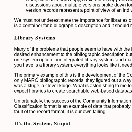
discussions about multiple versions broke down long
version records represent a point of view of an indiv
We must not underestimate the importance for libraries of 
is a container for bibliographic description and it should
Library Systems
Many of the problems that people seem to have with the MA
desired enhancement to the bibliographic description but 
one system option, our integrated library system, and man
you have is a library system, everything looks like it nee
The primary example of this is the development of the Com
only MARC bibliographic records, they figured out a way 
was a kluge, a clever kluge. What is astonishing to me to
expect libraries to create searchable web-based databas
Unfortunately, the success of the Community Information
Classification format is an example of data that probabl
fault of the record format, it is our own failing.
It's the System, Stupid