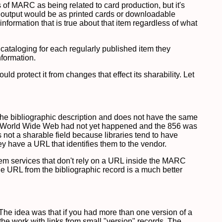
ns of MARC as being related to card production, but it's
 output would be as printed cards or downloadable
information that is true about that item regardless of what
n cataloging for each regularly published item they
nformation.
 protect it from changes that effect its sharability. Let
f the bibliographic description and does not have the same
the World Wide Web had not yet happened and the 856 was
 not a sharable field because libraries tend to have
hey have a URL that identifies them to the vendor.
em services that don't rely on a URL inside the MARC
he URL from the bibliographic record is a much better
The idea was that if you had more than one version of a
the work with links from small "version" records. The