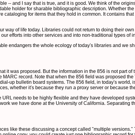
le -- and I say that is true, and it is good. We think of the origi
le holder for sharable bibliographic description. Whether the
e cataloging for items that they hold in common. It contains that 
ur way of life today. Libraries could not return to doing their ow
ur efforts into other services and into non-traditional types of i
e endangers the whole ecology of today's libraries and we should
hat it was proposed. But the information in the 856 is not part o
in the MARC record. Note that when the 856 field was proposed 
al-up bulletin board systems. The 856 field, in today's world, is
ources, whether it's because they run a proxy server or because t
e URL needs to be highly flexible and they have developed syst
e work we have done at the University of California. Separating t
ces like these discussing a concept called "multiple versions." 
online copy, you could create just one bibliographic record for 