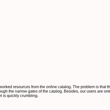
etworked resources from the online catalog. The problem is that
hrough the narrow gates of the catalog. Besides, our users are on
el is quickly crumbling.