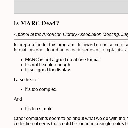
Is MARC Dead?
A panel at the American Library Association Meeting, Jul
In preparation for this program I followed up on some dis
format. Instead I found an eclectic series of complaints,
MARC is not a good database format
It's not flexible enough
It isn't good for display
I also heard:
It's too complex
And
It's too simple
Other complaints seem to be about what we do with the r
collection of items that could be found in a single notes fi