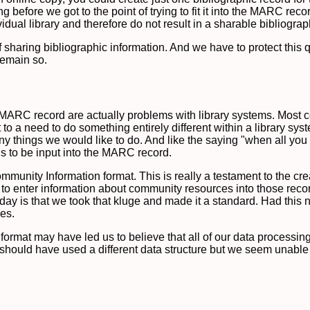
 before we got to the point of trying to fit it into the MARC rec
idual library and therefore do not result in a sharable bibliograp
sharing bibliographic information. And we have to protect this qu
 remain so.
RC record are actually problems with library systems. Most compl
to a need to do something entirely different within a library sy
y things we would like to do. And like the saying "when all you 
ds to be input into the MARC record.
munity Information format. This is really a testament to the crea
to enter information about community resources into those recor
day is that we took that kluge and made it a standard. Had this 
es.
 format may have led us to believe that all of our data process
y should have used a different data structure but we seem unable