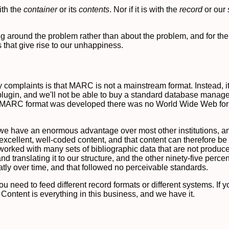
ith the
container
or its
contents
. Nor if it is with the
record
or our
lking around the problem rather than about the problem, and for th
 that give rise to our unhappiness.
y complaints is that MARC is not a mainstream format. Instead, it i
" plugin, and we'll not be able to buy a standard database man
e MARC format was developed there was no World Wide Web for u
use we have an enormous advantage over most other institutions, 
excellent, well-coded content, and that content can therefore b
 worked with many sets of bibliographic data that are not produc
 translating it to our structure, and the other ninety-five percent
tly over time, and that followed no perceivable standards.
 you need to feed different record formats or different systems. If
. Content is everything in this business, and we have it.