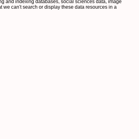
ing and indexing databases, social sciences data, image
 we can't search or display these data resources in a