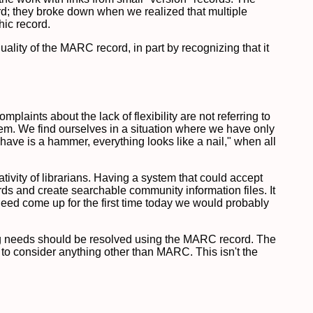
ord; they broke down when we realized that multiple
hic record.
ality of the MARC record, in part by recognizing that it
aints about the lack of flexibility are not referring to
stem. We find ourselves in a situation where we have only
have is a hammer, everything looks like a nail," when all
tivity of librarians. Having a system that could accept
ds and create searchable community information files. It
need come up for the first time today we would probably
ing needs should be resolved using the MARC record. The
 to consider anything other than MARC. This isn't the