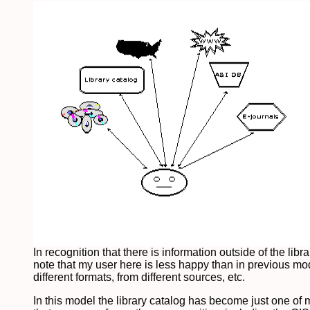
In recognition that there is information outside of the li
note that my user here is less happy than in previous mo
different formats, from different sources, etc.
In this model the library catalog has become just one of ma