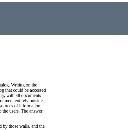
talog. Writing on the
log that could be accessed
ary, with all documents
ronment entirely outside
 sources of information.
to the users. The answer
d by those walls, and the