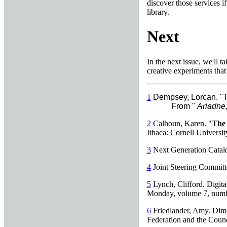
discover those services if
library.
Next
In the next issue, we'll 
creative experiments that 
1
Dempsey, Lorcan. "T
From "
Ariadne
2
Calhoun, Karen. "
The 
Ithaca: Cornell Universit
3
Next Generation Catalog
4
Joint Steering Committ
5
Lynch, Clifford. Digital
Monday, volume 7, numbe
6
Friedlander, Amy. Dime
Federation and the Counc