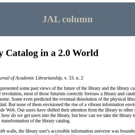
JAL column
 Catalog in a 2.0 World
urnal of Academic Librarianship
, v. 33. n. 2
resented some past views of the future of the library and the library ca
 revolution, most of those futurists correctly foresaw a library and cata
 home. Some even predicted the eventual dissolution of the physical libr
gital. But none of them envisioned the rise of a vibrant information envi
ide Web. Our users have shifted their attention from the library to other
 how do we get users into the library, but how can we take the library 
 transformation of the library catalog.
ith
walls, the library user's accessible information universe was bounde