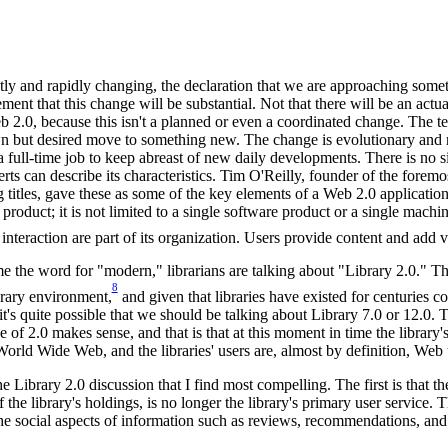
antly and rapidly changing, the declaration that we are approaching som
tement that this change will be substantial. Not that there will be an ac
2.0, because this isn't a planned or even a coordinated change. The ter
 but desired move to something new. The change is evolutionary and re
a full-time job to keep abreast of new daily developments. There is no s
erts can describe its characteristics. Tim O'Reilly, founder of the forem
itles, gave these as some of the key elements of a Web 2.0 application:
a product; it is not limited to a single software product or a single machin
 interaction are part of its organization. Users provide content and add 
 the word for "modern," librarians are talking about "Library 2.0." T
8
brary environment,
and given that libraries have existed for centuries c
t's quite possible that we should be talking about Library 7.0 or 12.0. T
 of 2.0 makes sense, and that is that at this moment in time the library
orld Wide Web, and the libraries' users are, almost by definition, Web 
e Library 2.0 discussion that I find most compelling. The first is that the
of the library's holdings, is no longer the library's primary user service. 
e social aspects of information such as reviews, recommendations, and