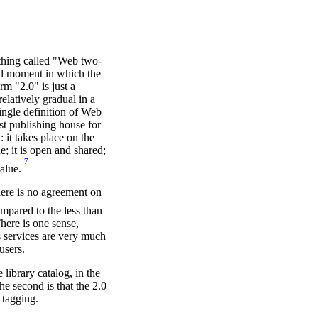
ething called "Web two-
tual moment in which the
m "2.0" is just a
latively gradual in a
ingle definition of Web
ost publishing house for
 it takes place on the
e; it is open and shared;
7
value.
here is no agreement on
ompared to the less than
here is one sense,
's services are very much
users.
 library catalog, in the
The second is that the 2.0
 tagging.