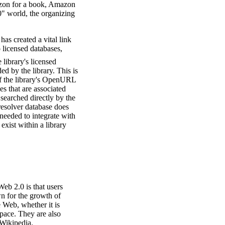
azon for a book, Amazon
0" world, the organizing
s created a vital link
o licensed databases,
library's licensed
ed by the library. This is
 of the library's OpenURL
es that are associated
 searched directly by the
resolver database does
 needed to integrate with
exist within a library
Web 2.0 is that users
wn for the growth of
 Web, whether it is
Space. They are also
 Wikipedia.