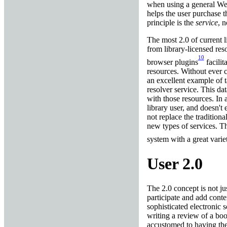
when using a general We
helps the user purchase 
principle is the
service
, n
The most 2.0 of current 
from library-licensed res
10
browser plugins
facilit
resources. Without ever co
an excellent example of t
resolver service. This dat
with those resources. In a
library user, and doesn'
not replace the tradition
new types of services. Th
system with a great varie
User 2.0
The 2.0 concept is not ju
participate and add conte
sophisticated electronic 
writing a review of a boo
accustomed to having the