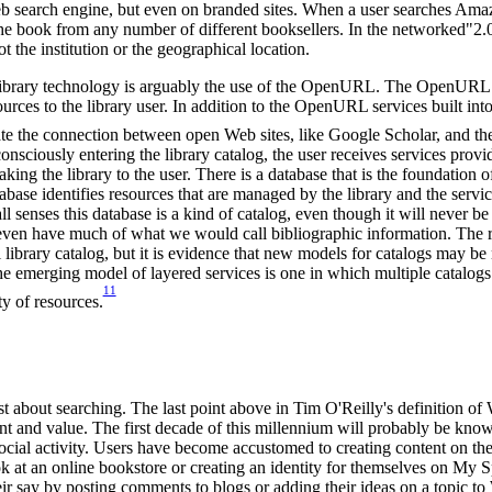
b search engine, but even on branded sites. When a user searches Am
the book from any number of different booksellers. In the networked"2.
ot the institution or the geographical location.
library technology is arguably the use of the OpenURL. The OpenURL ha
ources to the library user. In addition to the OpenURL services built int
ate the connection between open Web sites, like Google Scholar, and the 
nsciously entering the library catalog, the user receives services provid
aking the library to the user. There is a database that is the foundation
abase identifies resources that are managed by the library and the servic
ll senses this database is a kind of catalog, even though it will never be
t even have much of what we would call bibliographic information. The 
al library catalog, but it is evidence that new models for catalogs may be
e emerging model of layered services is one in which multiple catalogs 
11
ty of resources.
st about searching. The last point above in Tim O'Reilly's definition of 
nt and value. The first decade of this millennium will probably be kno
social activity. Users have become accustomed to creating content on the
k at an online bookstore or creating an identity for themselves on My 
ir say by posting comments to blogs or adding their ideas on a topic to