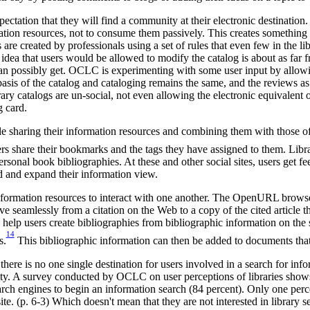
ectation that they will find a community at their electronic destination.
mation resources, not to consume them passively. This creates something
s are created by professionals using a set of rules that even few in the l
idea that users would be allowed to modify the catalog is about as far f
can possibly get. OCLC is experimenting with some user input by allow
sis of the catalog and cataloging remains the same, and the reviews as 
brary catalogs are un-social, not even allowing the electronic equivalen
g card.
e sharing their information resources and combining them with those of 
ers share their bookmarks and the tags they have assigned to them. Libr
sonal book bibliographies. At these and other social sites, users get f
d and expand their information view.
information resources to interact with one another. The OpenURL brows
e seamlessly from a citation on the Web to a copy of the cited article th
elp users create bibliographies from bibliographic information on the 
14
s.
This bibliographic information can then be added to documents that 
 there is no one single destination for users involved in a search for inf
ity. A survey conducted by OCLC on user perceptions of libraries shows 
arch engines to begin an information search (84 percent). Only one perc
ite. (p. 6-3) Which doesn't mean that they are not interested in library s