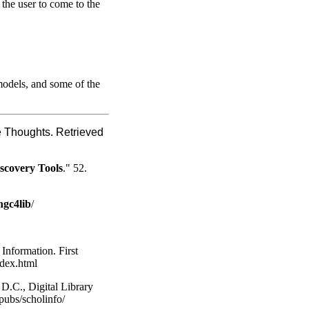
r the user to come to the
 models, and some of the
 Thoughts. Retrieved
scovery Tools
." 52.
ngc4lib
/
 Information. First
ndex.html
D.C., Digital Library
pubs/scholinfo/