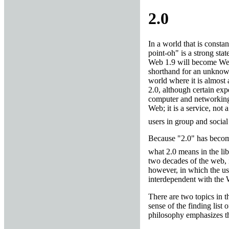
2.0
In a world that is const
point-oh" is a strong sta
Web 1.9 will become Web 
shorthand for an unknown
world where it is almost 
2.0, although certain exp
computer and networking t
Web; it is a service, not 
users in group and social
Because "2.0" has become
what 2.0 means in the li
two decades of the web, i
however, in which the use
interdependent with the W
There are two topics in th
sense of the finding list 
philosophy emphasizes th