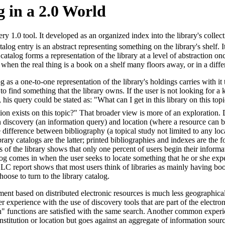
 in a 2.0 World
ery 1.0 tool. It developed as an organized index into the library's collec
alog entry is an abstract representing something on the library's shelf. I
catalog forms a representation of the library at a level of abstraction o
 when the real thing is a book on a shelf many floors away, or in a differ
 as a one-to-one representation of the library's holdings carries with it
 to find something that the library owns. If the user is not looking for
 his query could be stated as: "What can I get in this library on this topi
ion exists on this topic?" That broader view is more of an exploration
n discovery (an information query) and location (where a resource can b
he difference between bibliography (a topical study not limited to any lo
ibrary catalogs are the latter; printed bibliographies and indexes are the
s of the library shows that only one percent of users begin their informat
log comes in when the user seeks to locate something that he or she expe
C report shows that most users think of libraries as mainly having boo
oose to turn to the library catalog.
ent based on distributed electronic resources is much less geographica
 experience with the use of discovery tools that are part of the electron
n" functions are satisfied with the same search. Another common experie
 institution or location but goes against an aggregate of information sourc