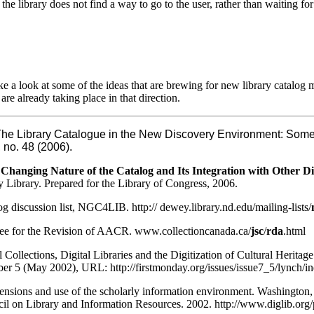
 the library does not find a way to go to the user, rather than waiting fo
take a look at some of the ideas that are brewing for new library catalog
are already taking place in that direction.
he Library Catalogue in the New Discovery Environment: Some
, no. 48 (2006).
Changing Nature of the Catalog and Its Integration with Other Di
y Library. Prepared for the Library of Congress, 2006.
 discussion list, NGC4LIB. http:// dewey.library.nd.edu/mailing-lists/
ee for the Revision of AACR. www.collectioncanada.ca/
jsc
/
rda
.html
 Collections, Digital Libraries and the Digitization of Cultural Heritage
r 5 (May 2002), URL: http://firstmonday.org/issues/issue7_5/lynch/i
nsions and use of the scholarly information environment. Washington, 
il on Library and Information Resources. 2002. http://www.diglib.org/