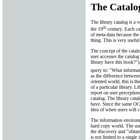
The Catalog
The library catalog is a v
th
the 19
century. Each cat
of meta-data because the 
thing. This is very useful
The concept of the catalog
user accesses the catalog
library have this book?"),
query to: "What informat
as the difference betwee
oriented world, this is t
of a particular library. L
report on user perception
catalog. The library cata
have. Since the same OCL
idea of when users will ch
The information environm
hard copy world. The user
the discovery and "obtai
is not limited to a single