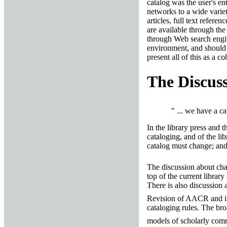
catalog was the user's en
networks to a wide variet
articles, full text refere
are available through the
through Web search engine
environment, and should no
present all of this as a c
The Discus
" ... we have a c
In the library press and t
cataloging, and of the lib
catalog must change; and 
The discussion about ch
top of the current library
There is also discussion 
Revision of AACR and it
cataloging rules. The bro
models of scholarly co