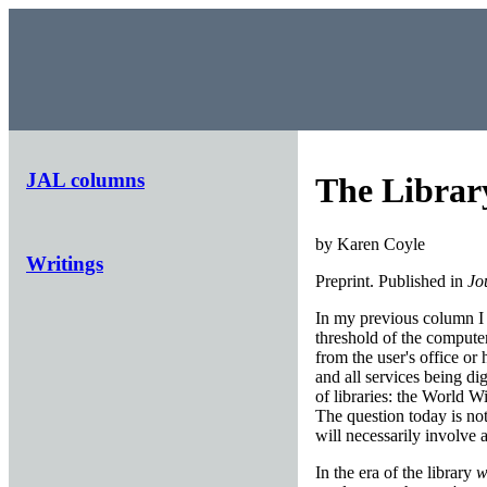
JAL columns
The Library
by Karen Coyle
Writings
Preprint. Published in
Jo
In my previous column I p
threshold of the computer
from the user's office or
and all services being di
of libraries: the World W
The question today is not
will necessarily involve a
In the era of the library
w