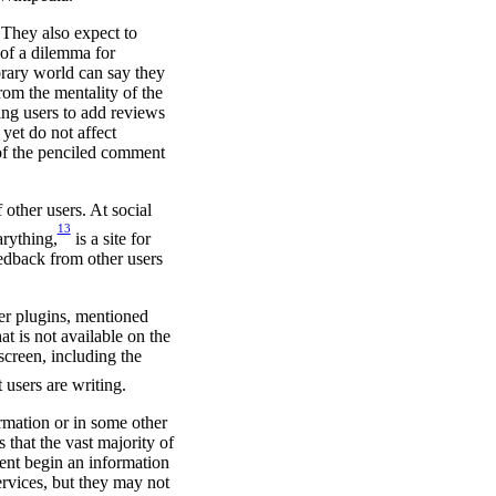
 They also expect to
 of a dilemma for
ibrary world can say they
rom the mentality of the
ing users to add reviews
yet do not affect
t of the penciled comment
other users. At social
13
arything,
is a site for
eedback from other users
er plugins, mentioned
at is not available on the
screen, including the
users are writing.
ormation or in some other
that the vast majority of
ent begin an information
ervices, but they may not