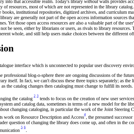
try into that accessible realm. Today's library
without
walls provides acc
y of resources, most of which are not represented in the library catalog.
nce books, institutional repositories, digitized archives, and curriculum ma
 library are generally not part of the open access information sources th
s. Yet those open access resources are also a valuable part of the user
t be seen, either by librarians or users, as rivals to library resources. 
oherent whole, and still help users make choices between the different of
sion
atalogue interface which is unconnected to popular user discovery envi
he professional blog-o-sphere there are ongoing discussions of the future
rary itself. In fact, we can't discuss these three topics separately; as the 
as the catalog changes then cataloging must change to fulfill its needs.
2
3
anging the catalog
tends to focus on the creation of new user service
 system and catalog data, sometimes in terms of a new model for the libra
about changing cataloging, in particular the work of the Joint Steering 
4
s work on Resource Description and Access
, the presumed successo
ader question of changing the library does come up, and often in the co
5
6
mmunication
.