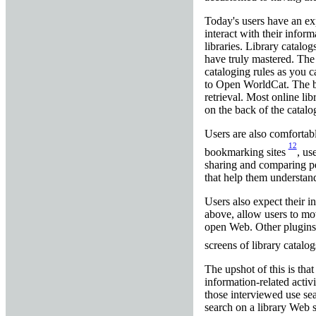
Today's users have an exp
interact with their infor
libraries. Library catalog
have truly mastered. The 
cataloging rules as you 
to Open WorldCat. The ba
retrieval. Most online li
on the back of the catalo
Users are also comfortabl
12
bookmarking sites
, us
sharing and comparing per
that help them understan
Users also expect their 
above, allow users to mov
open Web. Other plugins h
screens of library catalog
The upshot of this is that
information-related activ
those interviewed use se
search on a library Web s