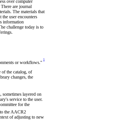
ess over computer
 There are journal
terials. The materials that
at the user encounters
's information
The challenge today is to
ferings.
1
ronments or workflows."
 of the catalog, of
library changes, the
s, sometimes layered on
ry's service to the user.
Committee for the
r to the AACR2
ntext of adjusting to new