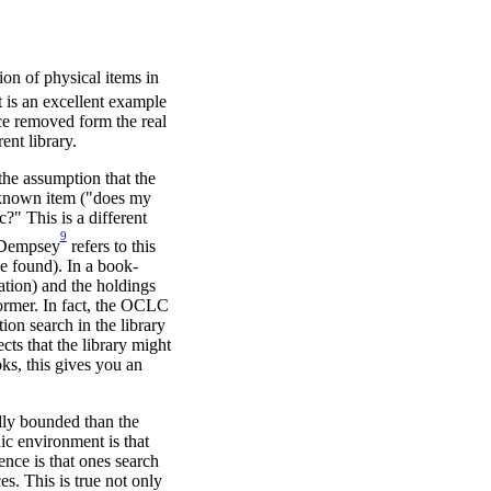
tion of physical items in
t is an excellent example
nce removed form the real
ent library.
 the assumption that the
 a known item ("does my
c?" This is a different
9
. Dempsey
refers to this
e found). In a book-
cation) and the holdings
 former. In fact, the OCLC
ion search in the library
cts that the library might
ks, this gives you an
lly bounded than the
ic environment is that
nce is that ones search
es. This is true not only