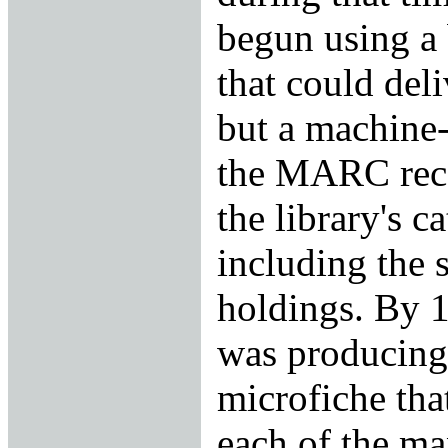
begun using a 
that could del
but a machine-
the MARC reco
the library's c
including the s
holdings. By 1
was producing
microfiche that
each of the m