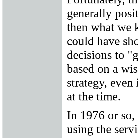
generally posi
then what we 
could have sh
decisions to "
based on a wis
strategy, even 
at the time.
In 1976 or so,
using the serv