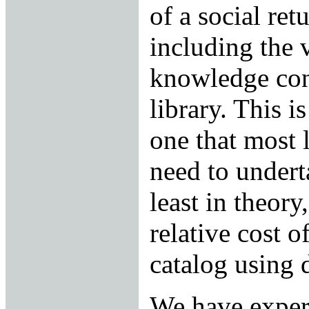
of a social ret
including the 
knowledge con
library. This is
one that most 
need to undert
least in theor
relative cost o
catalog using 
We have experi