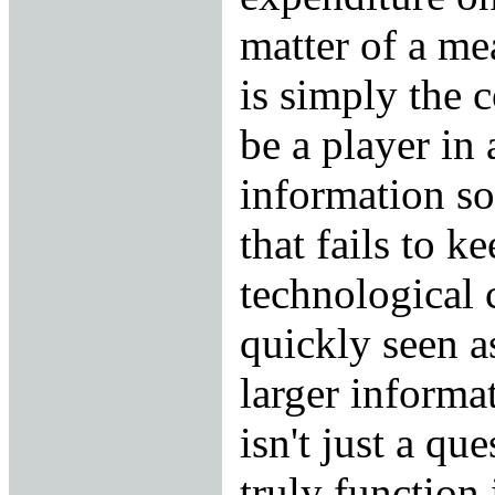
matter of a me
is simply the c
be a player in
information so
that fails to k
technological 
quickly seen as
larger informa
isn't just a qu
truly function 