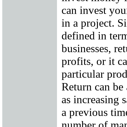
can invest you
in a project. Si
defined in ter
businesses, ret
profits, or it c
particular pro
Return can be 
as increasing 
a previous tim
number of man