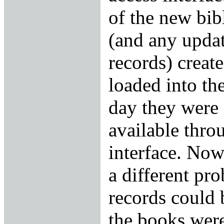
of the new bib
(and any updat
records) creat
loaded into th
day they were 
available thro
interface. Now 
a different pr
records could 
the books were