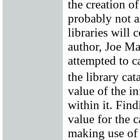
the creation of
probably not a
libraries will 
author, Joe Ma
attempted to ca
the library cat
value of the i
within it. Fin
value for the c
making use of 