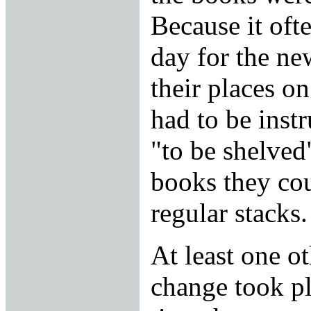
Because it oft
day for the ne
their places on
had to be inst
"to be shelved
books they cou
regular stacks.
At least one ot
change took pl