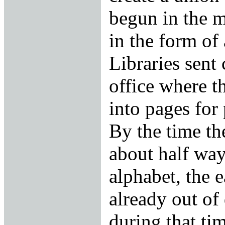
begun in the 
in the form of
Libraries sent 
office where 
into pages for
By the time th
about half way
alphabet, the 
already out of 
during that tim