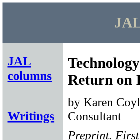
JAL
JAL
Technology
columns
Return on 
by Karen Coyle
Writings
Consultant
Preprint. First