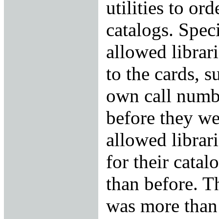
utilities to ord
catalogs. Spec
allowed librar
to the cards, s
own call numbe
before they we
allowed librari
for their cata
than before. Th
was more than 