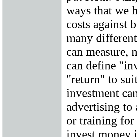
ways that we 
costs against b
many different
can measure, 
can define "in
"return" to sui
investment can
advertising to
or training for
invest money 