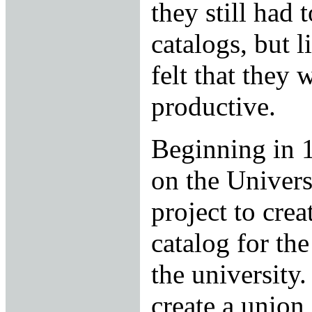
they still had t
catalogs, but l
felt that they
productive.
Beginning in 
on the Universi
project to cre
catalog for th
the university.
create a union