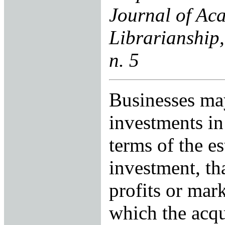
Journal of Ac
Librarianship,
n. 5
Businesses ma
investments in
terms of the e
investment, tha
profits or mar
which the acq