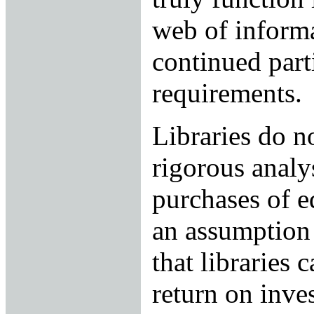
web of informa
continued parti
requirements.
Libraries do n
rigorous analys
purchases of e
an assumption 
that libraries 
return on inve