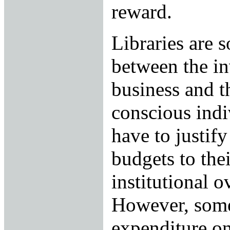
reward.
Libraries are 
between the i
business and t
conscious indi
have to justif
budgets to thei
institutional 
However, some
expenditure on