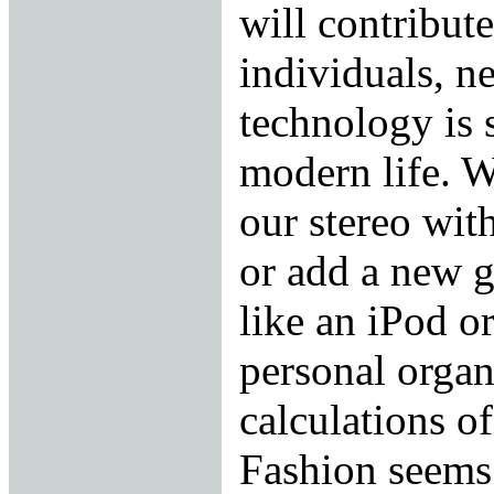
will contribute
individuals, n
technology is 
modern life. W
our stereo with
or add a new g
like an iPod o
personal organ
calculations of
Fashion seems 