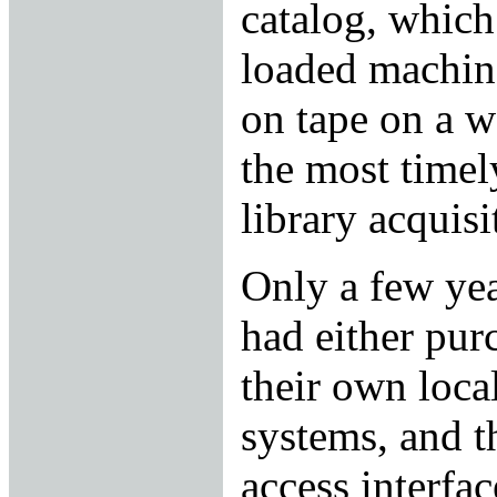
catalog, which
loaded machin
on tape on a w
the most timel
library acquisi
Only a few year
had either pur
their own loca
systems, and t
access interfa