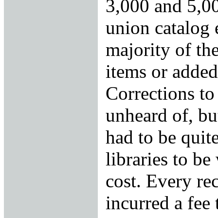
3,000 and 5,00
union catalog
majority of th
items or added
Corrections to
unheard of, bu
had to be quite
libraries to be
cost. Every re
incurred a fee 