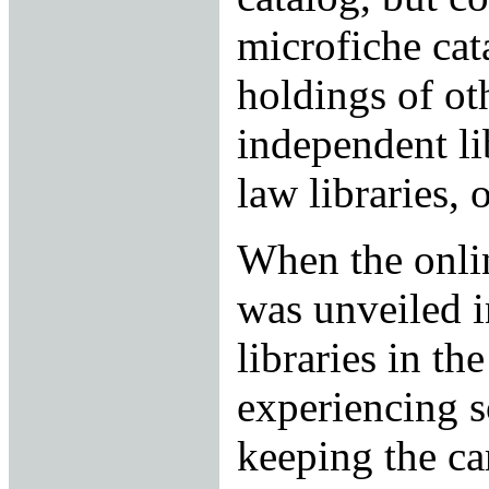
microfiche cat
holdings of ot
independent li
law libraries,
When the onli
was unveiled i
libraries in th
experiencing s
keeping the ca