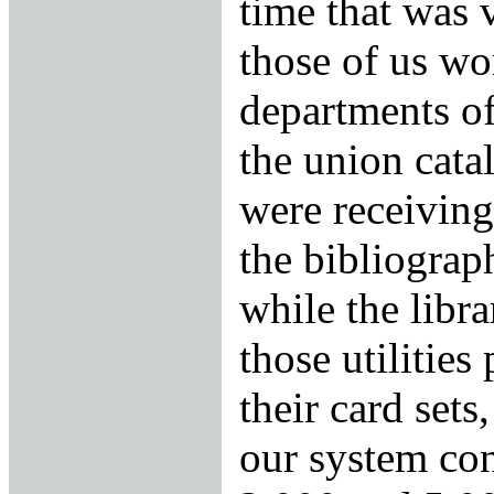
time that was 
those of us wo
departments of
the union cata
were receiving
the bibliograph
while the libr
those utilities
their card sets,
our system co