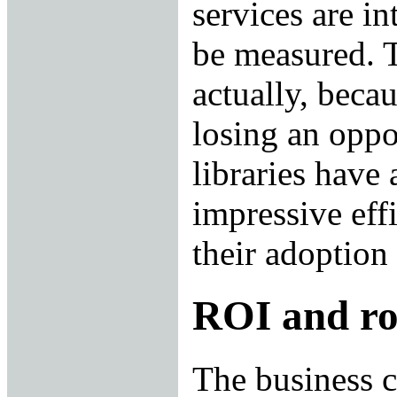
services are i
be measured. T
actually, beca
losing an oppo
libraries have
impressive eff
their adoption
ROI and ro
The business c