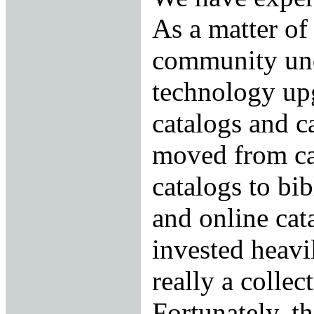
As a matter of 
community un
technology upg
catalogs and c
moved from ca
catalogs to bi
and online cat
invested heavi
really a collect
Fortunately, th