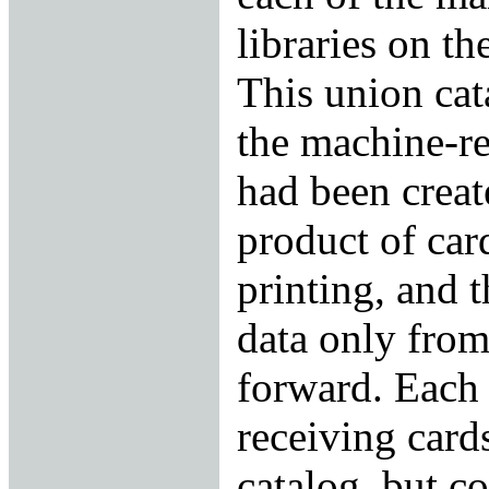
libraries on t
This union cat
the machine-re
had been creat
product of car
printing, and 
data only fro
forward. Each 
receiving card
catalog, but c