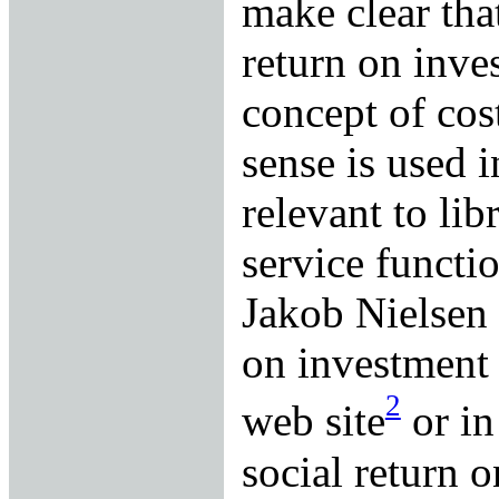
make clear tha
return on inve
concept of cos
sense is used i
relevant to lib
service functi
Jakob Nielsen r
on investment 
2
web site
or in
social return 