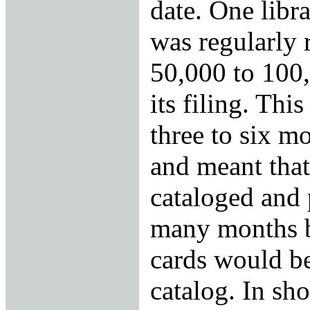
date. One libra
was regularly 
50,000 to 100,
its filing. Thi
three to six m
and meant that
cataloged and 
many months be
cards would be
catalog. In sho