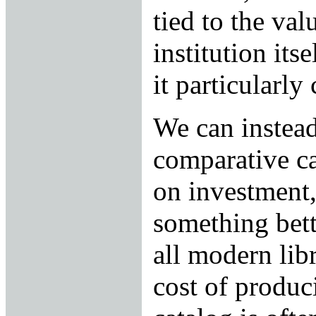
tied to the val
institution its
it particularly
We can instead
comparative ca
on investment,
something bett
all modern lib
cost of produc