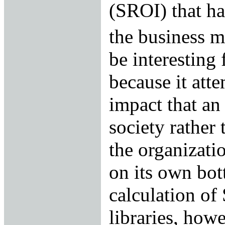
(SROI) that ha
the business m
be interesting 
because it att
impact that an
society rather 
the organizatio
on its own bot
calculation of
libraries, howe