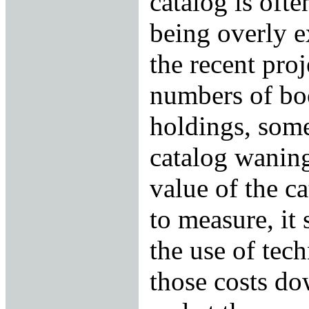
catalog is ofte
being overly e
the recent proj
numbers of bo
holdings, some
catalog waning
value of the ca
to measure, it 
the use of tec
those costs do