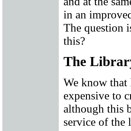
and at the sam
in an improved
The question i
this?
The Librar
We know that l
expensive to c
although this 
service of the 