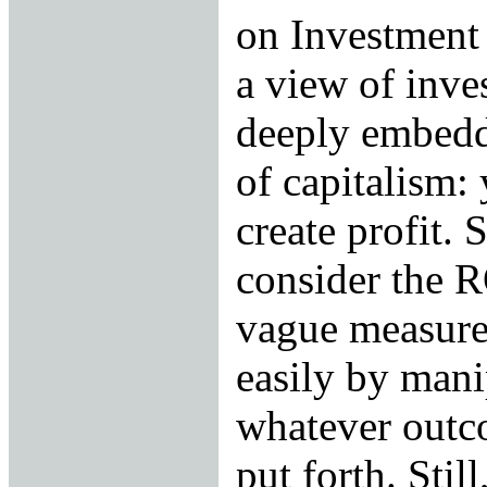
on Investment
a view of inve
deeply embedd
of capitalism: 
create profit.
consider the R
vague measure,
easily by man
whatever outc
put forth. Still