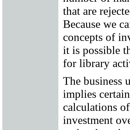
that are reject
Because we ca
concepts of in
it is possible 
for library acti
The business u
implies certain
calculations of
investment over