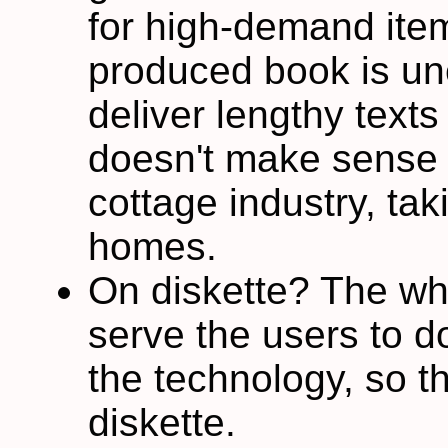
for high-demand ite
produced book is un
deliver lengthy texts
doesn't make sense t
cottage industry, tak
homes.
On diskette? The whol
serve the users to d
the technology, so t
diskette.