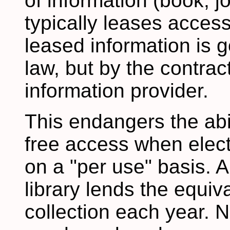
of information (book, jou
typically leases access
leased information is 
law, but by the contract
information provider.
This endangers the abili
free access when elect
on a "per use" basis. A
library lends the equiva
collection each year. N