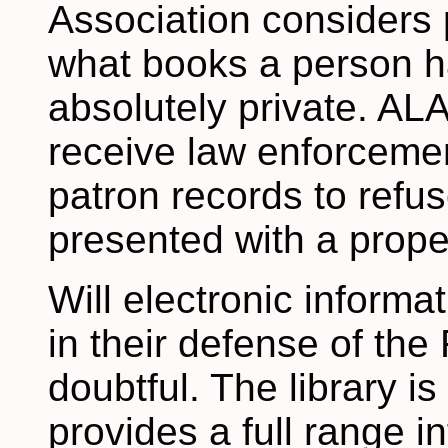
Association considers p
what books a person h
absolutely private. ALA
receive law enforcemen
patron records to refu
presented with a proper
Will electronic informa
in their defense of th
doubtful. The library is 
provides a full range i