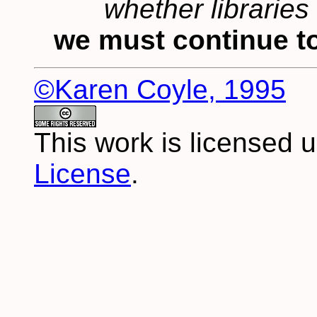
whether libraries 
we must continue to
©Karen Coyle, 1995
This work is licensed 
License
.