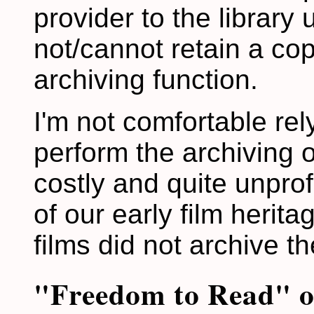
provider to the library 
not/cannot retain a cop
archiving function.
I'm not comfortable rel
perform the archiving of
costly and quite unprof
of our early film herit
films did not archive t
"Freedom to Read" or