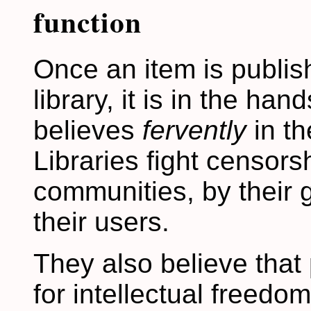
function
Once an item is publi
library, it is in the hand
believes
fervently
in th
Libraries fight censors
communities, by their
their users.
They also believe that
for intellectual freedo