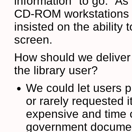
information "to go." A
CD-ROM workstations ar
insisted on the ability 
screen.
How should we deliver 
the library user?
We could let users pri
or rarely requested it
expensive and time
government documents