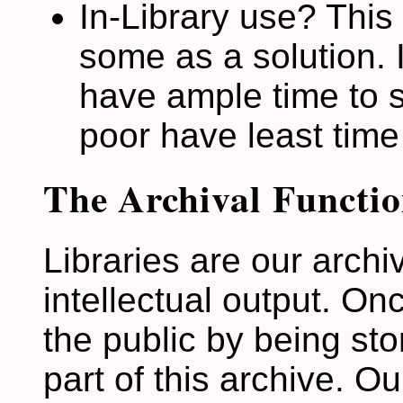
In-Library use? This
some as a solution. I
have ample time to s
poor have least time
The Archival Functio
Libraries are our archi
intellectual output. On
the public by being sto
part of this archive. Our