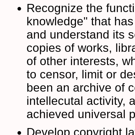
Recognize the funct
knowledge" that has 
and understand its s
copies of works, libr
of other interests, w
to censor, limit or d
been an archive of 
intellecutal activity
achieved universal p
Develop copyright la