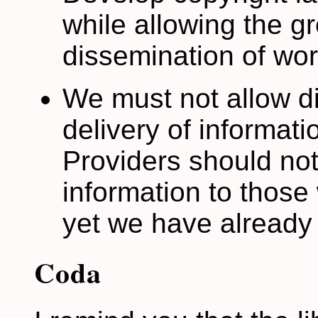
while allowing the g
dissemination of wor
We must not allow di
delivery of informati
Providers should not
information to those 
yet we have already
Coda