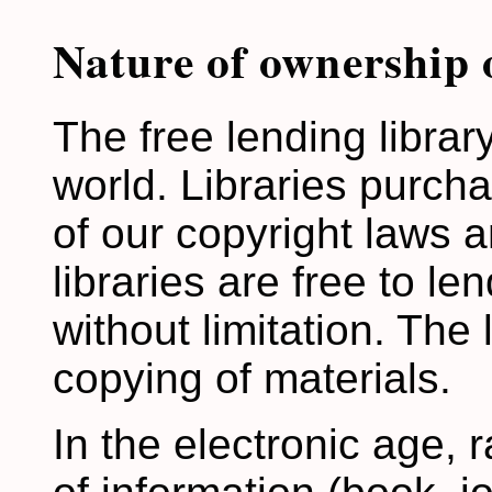
Nature of ownership 
The free lending library
world. Libraries purch
of our copyright laws an
libraries are free to le
without limitation. The 
copying of materials.
In the electronic age, 