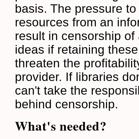
basis. The pressure to 
resources from an info
result in censorship o
ideas if retaining thes
threaten the profitabili
provider. If libraries d
can't take the responsib
behind censorship.
What's needed?