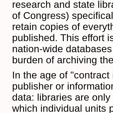
research and state libr
of Congress) specifical
retain copies of every
published. This effort 
nation-wide databases s
burden of archiving the
In the age of "contract 
publisher or informatio
data: libraries are onl
which individual units