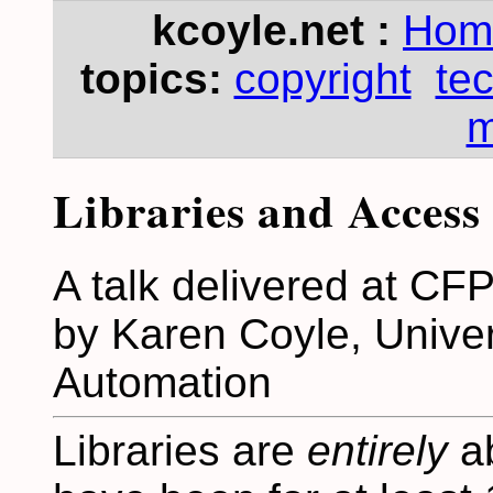
kcoyle.net :
Hom
topics:
copyright
te
m
Libraries and Access
A talk delivered at CFP
by Karen Coyle, Univers
Automation
Libraries are
entirely
ab