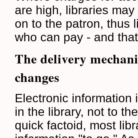
are high, libraries may
on to the patron, thus 
who can pay - and that
The delivery mechani
changes
Electronic information 
in the library, not to t
quick factoid, most lib