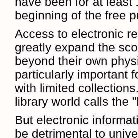
have been for at least
beginning of the free p
Access to electronic re
greatly expand the scop
beyond their own physic
particularly important f
with limited collectio
library world calls the "
But electronic informat
be detrimental to univ