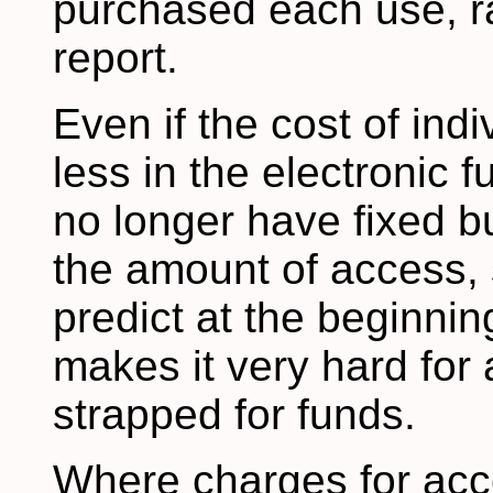
purchased each use, r
report.
Even if the cost of ind
less in the electronic f
no longer have fixed b
the amount of access, 
predict at the beginning
makes it very hard for a
strapped for funds.
Where charges for acce