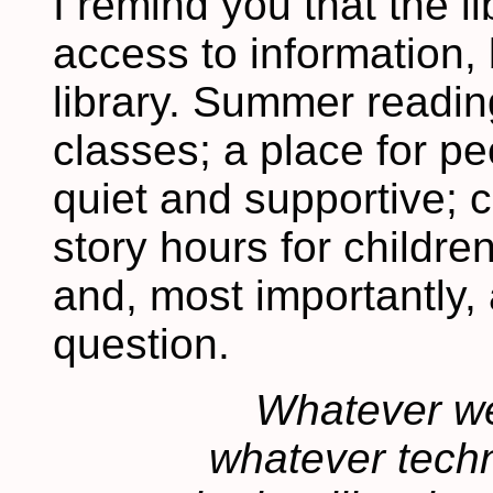
I remind you that the l
access to information, 
library. Summer readin
classes; a place for peo
quiet and supportive;
story hours for childre
and, most importantly, 
question.
Whatever we 
whatever tech