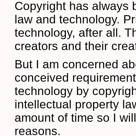
Copyright has always 
law and technology. Pri
technology, after all. 
creators and their crea
But I am concerned abo
conceived requiremen
technology by copyrig
intellectual property la
amount of time so I wil
reasons.