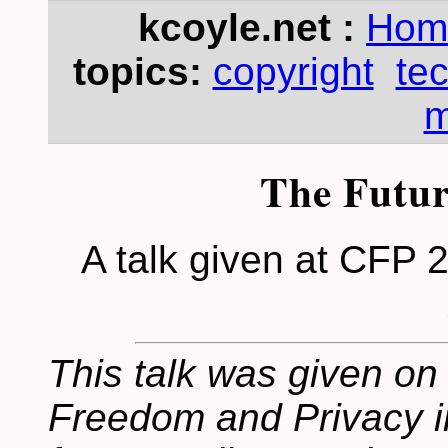
kcoyle.net :
Hom
topics:
copyright
te
m
The Futur
A talk given at CFP 2
This talk was given on
Freedom and Privacy in