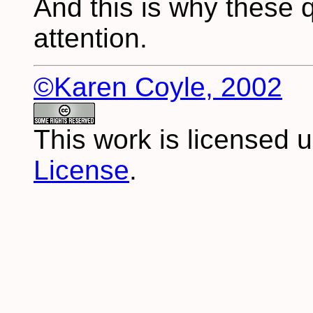
And this is why these 
attention.
©Karen Coyle, 2002
This work is licensed 
License
.