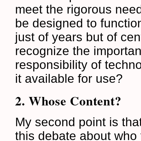
meet the rigorous need
be designed to function
just of years but of ce
recognize the importa
responsibility of techn
it available for use?
2. Whose Content?
My second point is that
this debate about who 