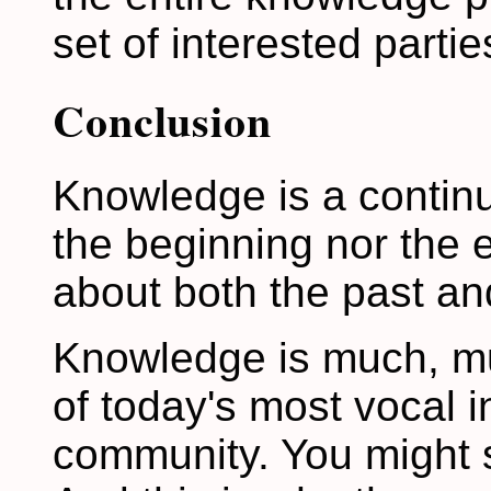
set of interested partie
Conclusion
Knowledge is a continu
the beginning nor the e
about both the past and
Knowledge is much, mu
of today's most vocal i
community. You might say