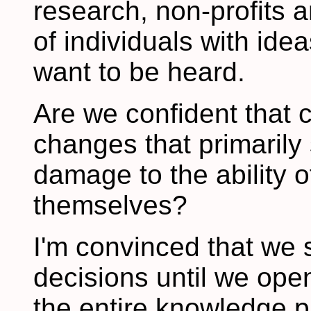
research, non-profits 
of individuals with ide
want to be heard.
Are we confident that 
changes that primarily 
damage to the ability o
themselves?
I'm convinced that we
decisions until we ope
the entire knowledge pi