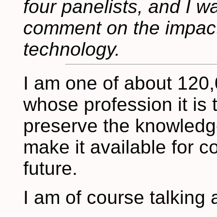
four panelists, and I w
comment on the impact
technology.
I am one of about 120,
whose profession it is 
preserve the knowledge 
make it available for c
future.
I am of course talking 