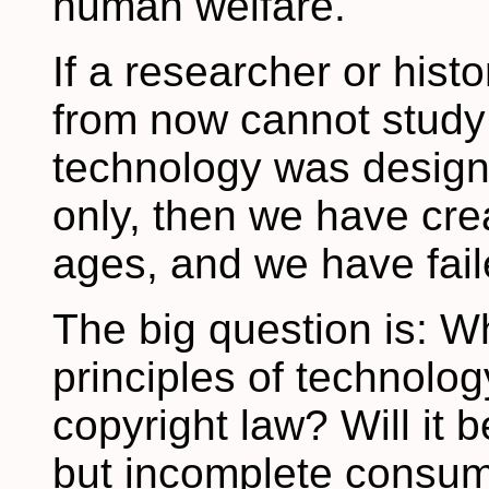
human welfare.
If a researcher or hist
from now cannot study
technology was designe
only, then we have cre
ages, and we have fail
The big question is: Wh
principles of technology
copyright law? Will it 
but incomplete consume