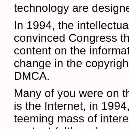
technology are designe
In 1994, the intellectua
convinced Congress th
content on the informa
change in the copyrigh
DMCA.
Many of you were on th
is the Internet, in 199
teeming mass of intere