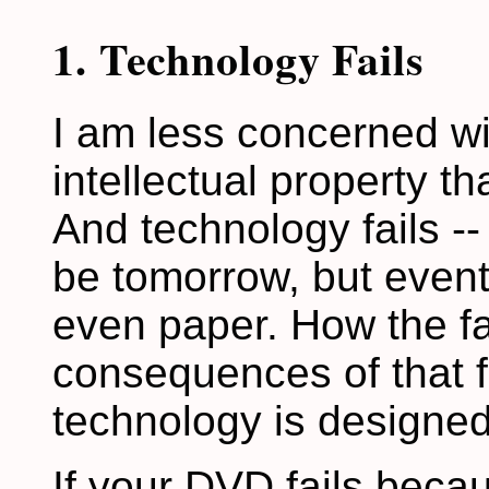
1. Technology Fails
I am less concerned w
intellectual property th
And technology fails -- 
be tomorrow, but eventu
even paper. How the f
consequences of that 
technology is designed
If your DVD fails beca