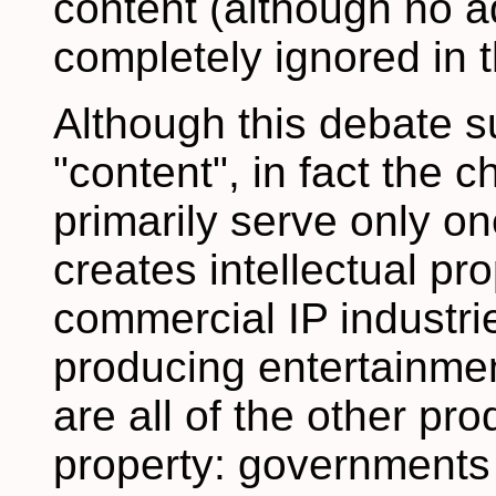
content (although no a
completely ignored in
Although this debate 
"content", in fact the 
primarily serve only on
creates intellectual pro
commercial IP industri
producing entertainmen
are all of the other pro
property: governments 