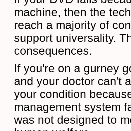
machine, then the tec
reach a majority of co
support universality. T
consequences.
If you're on a gurney 
and your doctor can't 
your condition because 
management system fai
was not designed to mee